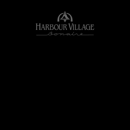
Harbour
Village
Bonaire