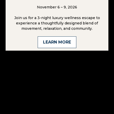
Paradise
Found