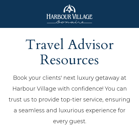
Harbour
Village
Travel Advisor
Bonaire
Resources
(opens in new window)
(opens in new window)
Book your clients' next luxury getaway at
Harbour Village with confidence! You can
trust us to provide top-tier service, ensuring
a seamless and luxurious experience for
every guest.