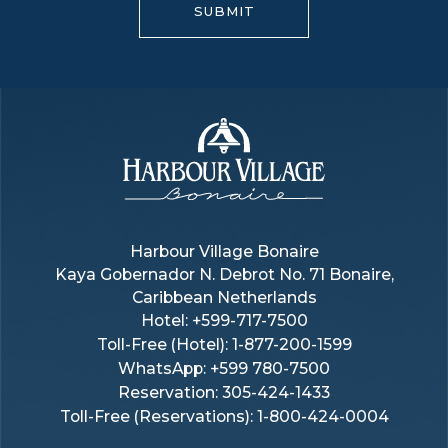
SUBMIT
Harbour
Village
Harbour Village Bonaire
Kaya Gobernador N. Debrot No. 71 Bonaire,
Bonaire
Caribbean Netherlands
Hotel:
+599-717-7500
Toll-Free (hotel):
1-877-200-1599
WhatsApp: +599 780-7500
Reservation: 305-424-1433
Toll-Free (reservations): 1-800-424-0004