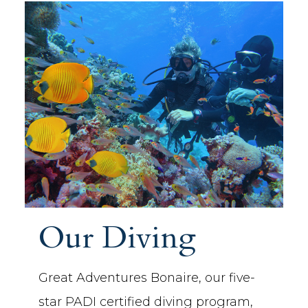
Our Diving
Great Adventures Bonaire, our five-
star PADI certified diving program,