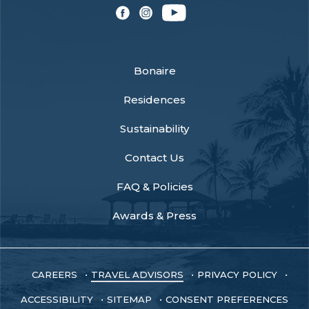
facebook
instagram
youtube
Bonaire
Residences
Sustainability
Contact Us
FAQ & Policies
Awards & Press
CAREERS
TRAVEL ADVISORS
PRIVACY POLICY
ACCESSIBILITY
SITEMAP
CONSENT PREFERENCES