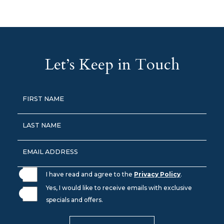
(opens in new window)
(opens in new window)
(opens in new window)
(opens In New Window)
(opens in new window)
Let’s Keep in Touch
Hidden
FIRST NAME
Field
LAST NAME
EMAIL ADDRESS
I have read and agree to the
Privacy Policy
.
Yes, I would like to receive emails with exclusive
specials and offers.