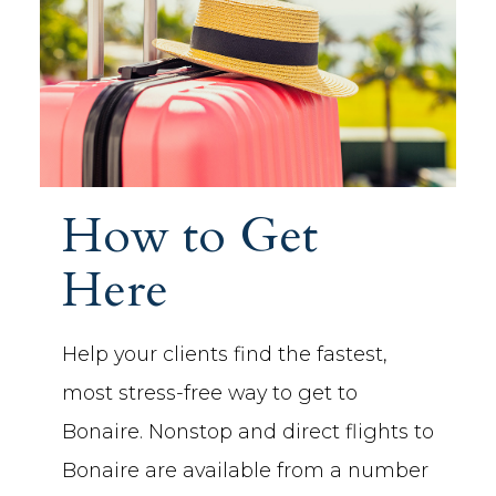
How to Get
Here
Help your clients find the fastest,
most stress-free way to get to
Bonaire. Nonstop and direct flights to
Bonaire are available from a number