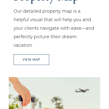
Our detailed property map is a
helpful visual that will help you and
your clients navigate with ease—and
perfectly picture their dream
vacation.
(OPENS IN NEW WINDOW)
VIEW MAP