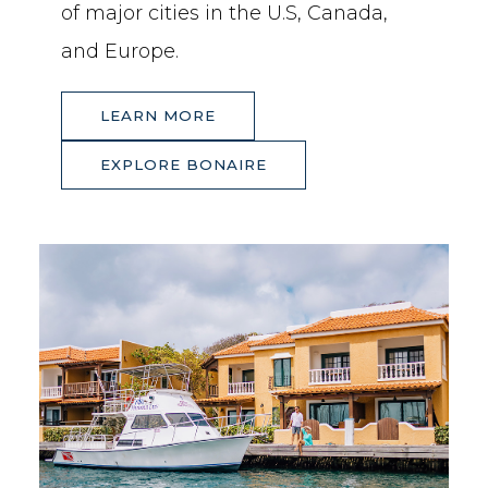
of major cities in the U.S, Canada,
and Europe.
(OPENS IN NEW WINDOW)
(OPENS IN NEW WINDOW)
LEARN MORE
(OPENS IN NEW WINDOW)
(OPENS IN NEW WINDOW)
EXPLORE BONAIRE
EXPLORE
BONAIRE
LEARN
MORE