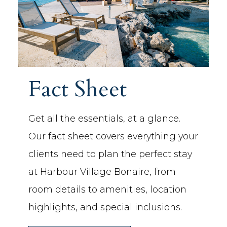
Fact Sheet
Get all the essentials, at a glance.
Our fact sheet covers everything your
clients need to plan the perfect stay
at Harbour Village Bonaire, from
room details to amenities, location
highlights, and special inclusions.
(OPENS IN NEW WINDOW)