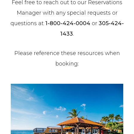
Feel free to reach out to our Reservations
Manager with any special requests or
questions at
1-800-424-0004
or
305-424-
1433
.
Please reference these resources when
booking: