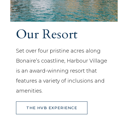
Our Resort
Set over four pristine acres along
Bonaire’s coastline, Harbour Village
is an award-winning resort that
features a variety of inclusions and
amenities.
THE HVB EXPERIENCE