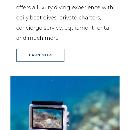
offers a luxury diving experience with
daily boat dives, private charters,
concierge service, equipment rental,
and much more.
(OPENS IN NEW WINDOW)
LEARN MORE