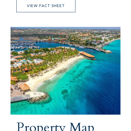
VIEW FACT SHEET
Property Map