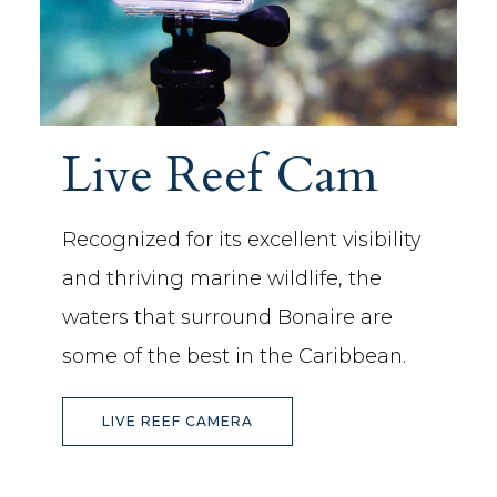
Live Reef Cam
Recognized for its excellent visibility
and thriving marine wildlife, the
waters that surround Bonaire are
some of the best in the Caribbean.
(OPENS IN NEW WINDOW)
LIVE REEF CAMERA