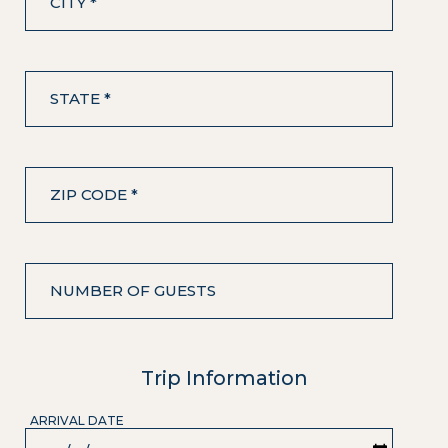
CITY *
STATE *
ZIP CODE *
NUMBER OF GUESTS
Trip Information
ARRIVAL DATE