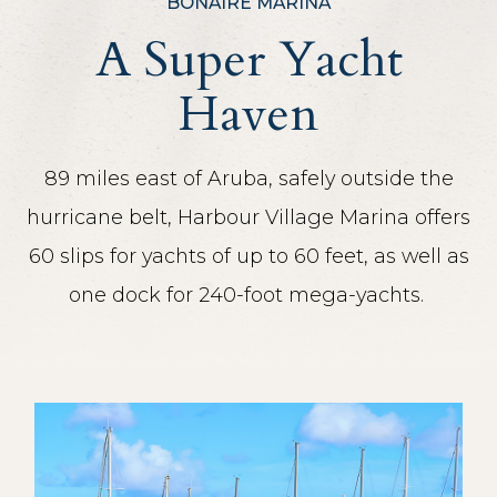
BONAIRE MARINA
A Super Yacht
Haven
89 miles east of Aruba, safely outside the
hurricane belt, Harbour Village Marina offers
60 slips for yachts of up to 60 feet, as well as
one dock for 240-foot mega-yachts.