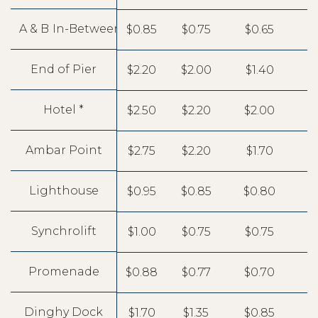
A & B
In-Between Boats
$0.85
$0.75
$0.65
End of Pier
$2.20
$2.00
$1.40
Hotel *
$2.50
$2.20
$2.00
Ambar Point
$2.75
$2.20
$1.70
Lighthouse
$0.95
$0.85
$0.80
Synchrolift
$1.00
$0.75
$0.75
Promenade
$0.88
$0.77
$0.70
Dinghy Dock
$1.70
$1.35
$0.85