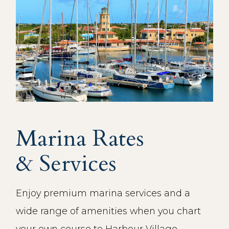
Marina Rates
& Services
Enjoy premium marina services and a
wide range of amenities when you chart
your own course to Harbour Village