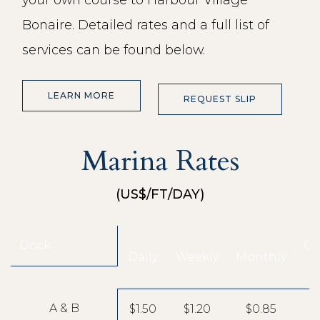
Bonaire. Detailed rates and a full list of
services can be found below.
LEARN MORE
REQUEST SLIP
Marina Rates
(US$/FT/DAY)
Dock
Co
Daily
Weekly
Monthly
A & B
$1.50
$1.20
$0.85