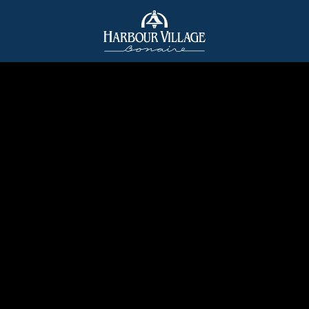
Harbour
Village
Bonaire