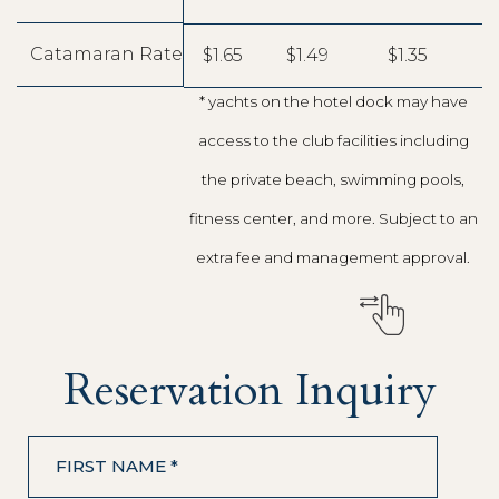
Catamaran Rate
$1.65
$1.49
$1.35
* yachts on the hotel dock may have
access to the club facilities including
the private beach, swimming pools,
fitness center, and more. Subject to an
extra fee and management approval.
Reservation Inquiry
FIRST NAME *