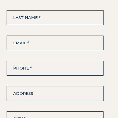
LAST NAME *
EMAIL *
PHONE *
ADDRESS