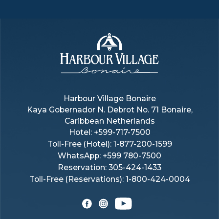
Harbour
Village
Harbour Village Bonaire
Kaya Gobernador N. Debrot No. 71 Bonaire,
Bonaire
Caribbean Netherlands
Hotel:
+599-717-7500
Toll-Free (hotel):
1-877-200-1599
WhatsApp: +599 780-7500
Reservation: 305-424-1433
Toll-Free (reservations): 1-800-424-0004