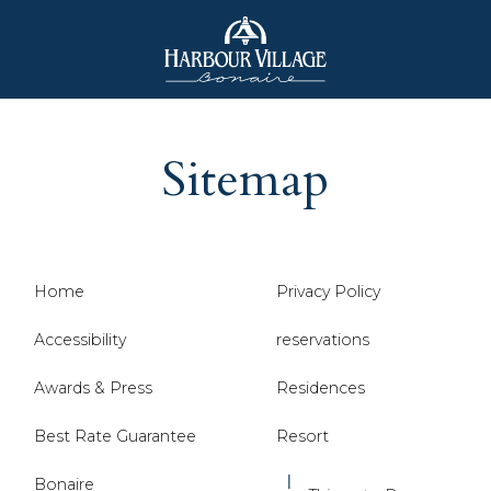
Harbour
Village
Sitemap
Bonaire
Home
Privacy Policy
Accessibility
reservations
Awards & Press
Residences
Best Rate Guarantee
Resort
Bonaire