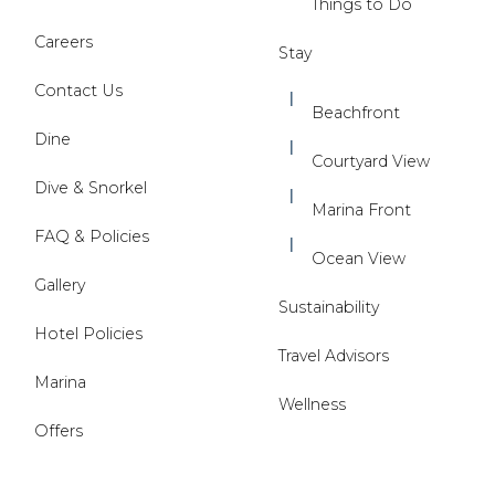
Things to Do
Careers
Stay
Contact Us
Beachfront
Dine
Courtyard View
Dive & Snorkel
Marina Front
FAQ & Policies
Ocean View
Gallery
Sustainability
Hotel Policies
Travel Advisors
Marina
Wellness
Offers
(opens in new window)
(opens in new window)
(opens in new window)
(opens In New Window)
(opens in new window)