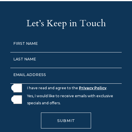
Let’s Keep in Touch
Hidden
FIRST NAME
Field
LAST NAME
EMAIL ADDRESS
I have read and agree to the
Privacy Policy
.
Yes, I would like to receive emails with exclusive
specials and offers.
SUBMIT