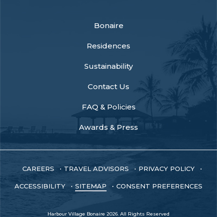
facebook
instagram
youtube
Bonaire
Residences
Sustainability
Contact Us
FAQ & Policies
Awards & Press
CAREERS
TRAVEL ADVISORS
PRIVACY POLICY
ACCESSIBILITY
SITEMAP
CONSENT PREFERENCES
Harbour Village Bonaire 2026. All Rights Reserved